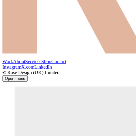
Work
About
Services
Shop
Contact
Instagram
X.com
LinkedIn
© Rose Design (UK) Limited
Open menu