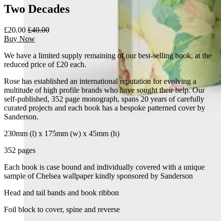
Two Decades
£20.00
£40.00
Buy Now
We have a limited supply remaining of our best-selling book, at the
reduced price of £20 each.
Rose has established an international reputation for evolving a
multitude of high profile brands who have sought their help. Our
self-published, 352 page monograph, spans 20 years of carefully
curated projects and each book has a bespoke patterned cover by
Sanderson.
230mm (l) x 175mm (w) x 45mm (h)
352 pages
Each book is case bound and individually covered with a unique
sample of Chelsea wallpaper kindly sponsored by Sanderson
Head and tail bands and book ribbon
Foil block to cover, spine and reverse