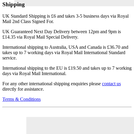
Shipping
UK Standard Shipping is £6 and takes 3-5 business days via Royal
Mail 2nd Class Signed For.
UK Guaranteed Next Day Delivery between 12pm and 9pm is
£14.35 via Royal Mail Special Delivery.
International shipping to Australia, USA and Canada is £36.70 and
takes up to 7 working days via Royal Mail International Standard
service.
International shipping to the EU is £19.50 and takes up to 7 working
days via Royal Mail International.
For any other international shipping enquiries please
contact us
directly for assistance.
Terms & Conditions