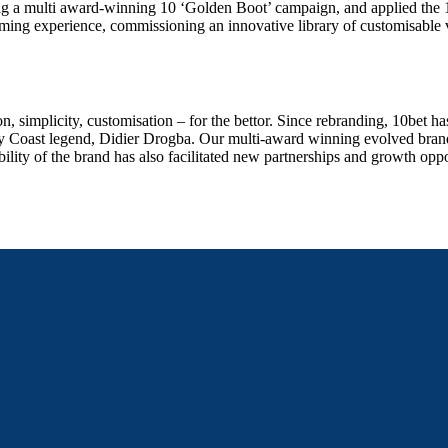
g a multi award-winning 10 ‘Golden Boot’ campaign, and applied the 10 
ming experience, commissioning an innovative library of customisable ve
n, simplicity, customisation – for the bettor. Since rebranding, 10bet h
y Coast legend, Didier Drogba. Our multi-award winning evolved brand 
ility of the brand has also facilitated new partnerships and growth oppo