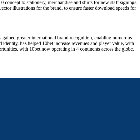
concept to stationery, merchandise and shirts for new staff signings.
ctor illustrations for the brand, to ensure faster download speeds for
as gained greater international brand recognition, enabling numerous
identity, has helped 10bet increase revenues and player value, with
rtunities, with 10bet now operating in 4 continents across the globe.