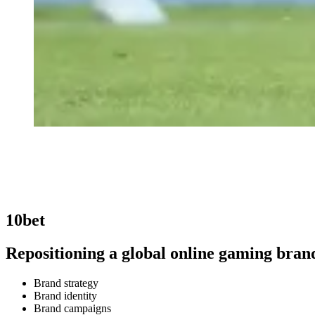
10bet
Repositioning a global online gaming bran
Brand strategy
Brand identity
Brand campaigns