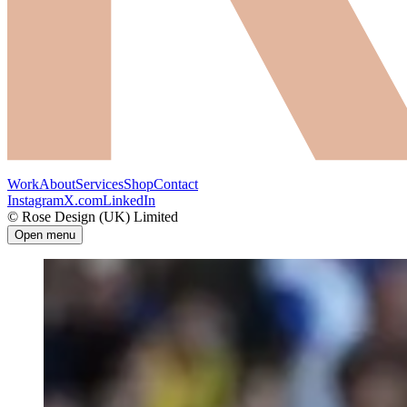
Work
About
Services
Shop
Contact
Instagram
X.com
LinkedIn
© Rose Design (UK) Limited
Open menu