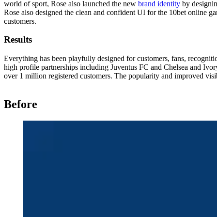
world of sport, Rose also launched the new
brand identity
by designin
Rose also designed the clean and confident UI for the 10bet online ga
customers.
Results
Everything has been playfully designed for customers, fans, recognitio
high profile partnerships including Juventus FC and Chelsea and Ivor
over 1 million registered customers. The popularity and improved visib
Before