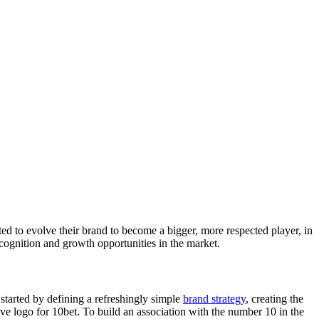
ed to evolve their brand to become a bigger, more respected player, in
ecognition and growth opportunities in the market.
 started by defining a refreshingly simple
brand strategy
, creating the
ive logo for 10bet. To build an association with the number 10 in the