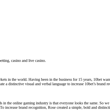
tting, casino and live casino.
rkets in the world. Having been in the business for 15 years, 10bet want
eate a distinctive visual and verbal language to increase 10bet’s brand r
ds in the online gaming industry is that everyone looks the same. So we
. To increase brand recognition, Rose created a simple, bold and distinct