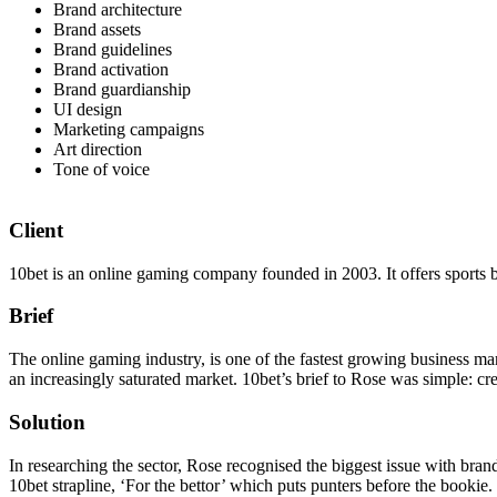
Brand architecture
Brand assets
Brand guidelines
Brand activation
Brand guardianship
UI design
Marketing campaigns
Art direction
Tone of voice
Client
10bet is an online gaming company founded in 2003. It offers sports be
Brief
The online gaming industry, is one of the fastest growing business ma
an increasingly saturated market. 10bet’s brief to Rose was simple: cr
Solution
In researching the sector, Rose recognised the biggest issue with bran
10bet strapline, ‘For the bettor’ which puts punters before the bookie