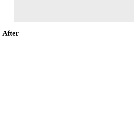
After