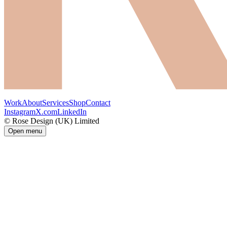
Work
About
Services
Shop
Contact
Instagram
X.com
LinkedIn
© Rose Design (UK) Limited
Open menu