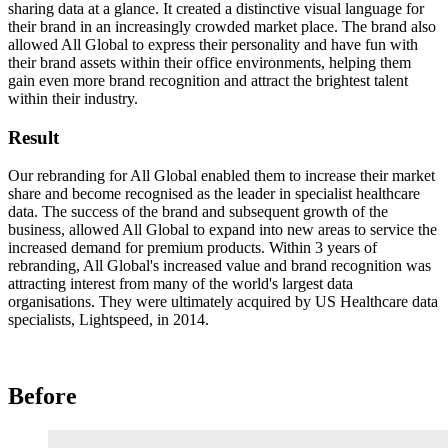
sharing data at a glance. It created a distinctive visual language for
their brand in an increasingly crowded market place. The brand also
allowed All Global to express their personality and have fun with
their brand assets within their office environments, helping them
gain even more brand recognition and attract the brightest talent
within their industry.
Result
Our rebranding for All Global enabled them to increase their market
share and become recognised as the leader in specialist healthcare
data. The success of the brand and subsequent growth of the
business, allowed All Global to expand into new areas to service the
increased demand for premium products. Within 3 years of
rebranding, All Global's increased value and brand recognition was
attracting interest from many of the world's largest data
organisations. They were ultimately acquired by US Healthcare data
specialists, Lightspeed, in 2014.
Before