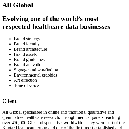
All Global
Evolving one of the world’s most
respected healthcare data businesses
Brand strategy
Brand identity
Brand architecture
Brand assets
Brand guidelines
Brand activation
Signage and wayfinding
Environmental graphics
Art direction
Tone of voice
Client
All Global specialised in online and traditional qualitative and
quantitative healthcare research, through medical panels reaching
over 450,000 GPs and specialists worldwide. They were part of the
Kantar Healthcare group and one of the first, most established and