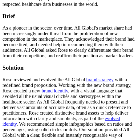
respected healthcare data businesses in the world.
Brief
As a pioneer in the sector, over time, All Global’s market share had
been increasingly under threat from the proliferation of new
competition in the marketplace. They acknowledged their brand had
become tired, and needed help in reconnecting them with their
audiences. All Global asked Rose to clearly differentiate their brand
from their competitors, and reaffirm their position as market leaders.
Solution
Rose reviewed and evolved the All Global
brand strategy
with a
redefined brand proposition. Working with the new brand strategy,
Rose created a new
brand identity
, with a visual language that
avoided all the usual visual clichés and stereotypes within the
healthcare sector. As All Global frequently needed to present and
deliver vast amounts of accurate data, often as a quick reference to
practitioners, Rose created distinctive brand assets to help deliver
information with clarity and simplicity, as part of the
evolved
identity
. We recommended simple infographics based on ratios and
percentages, using solid circles or dots. Our solution provided All
Global with a clear, flexible and instantly recognisable way of