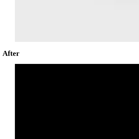
After