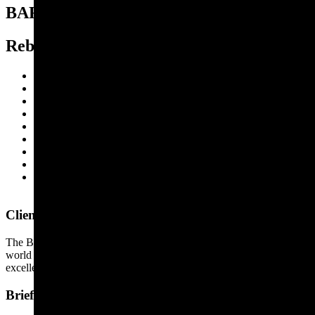
BAFTA
Rebranding a film icon
Brand strategy
Brand identity
Brand architecture
Brand assets
Brand guidelines
Brand activation
Event branding
Signage and wayfinding
Art direction
Client
The British Academy of Film and Television Arts (BAFTA) is
world renowned for leading, supporting, developing and promoting
excellence in moving image.
Brief