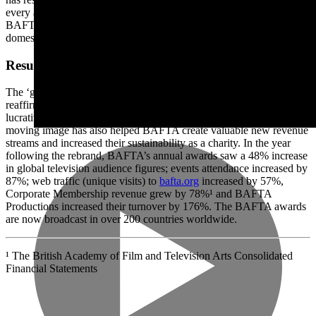
every area of the organisation around the world. This has enabled
BAFTA to deliver consistency in their brand experiences both
domestically and internationally.
Results
The ‘glamour by association’ of the prestigious rebrand by Rose has
reaffirmed BAFTA’s reputation and status in the industry, attracting
lucrative sponsorship deals. Repositioning them as a global leader in
moving image has also helped BAFTA create valuable new revenue
streams and increased their sustainability as a charity. In the year
following the rebrand, BAFTA’s annual awards saw a 48% increase
in global television audience figures; events attendance increased by
87%; web traffic (unique visits) to
bafta.org
increased by 57%,
Corporate Membership revenue grew by 78%¹ and BAFTA
Productions increased their turnover by 176%. The BAFTA awards
are now broadcast in over 200 countries worldwide.
¹ The British Academy of Film and Television Arts Consolidated
Financial Statements