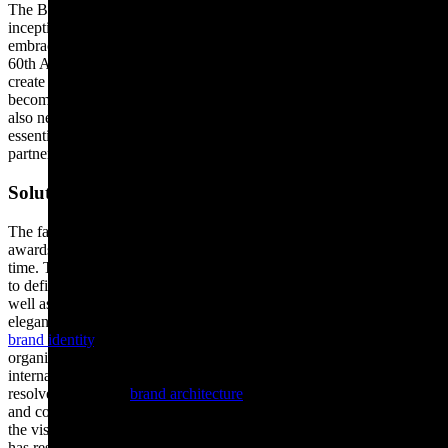
The BAFTA brand had become tired and distorted since its
inception in 1947, with moving image evolving from film to
embrace television, digital and gaming in more recent years. In their
60th Anniversary year, they asked Rose to review their brand to
create greater recognition globally and help the BAFTA brand to
become fit for purpose again, for the 21st century. As a charity, they
also needed their brand to work harder for them, in helping generate
essential funding through attracting high calibre sponsors and
partners.
Solution
The famous bronze mask was originally created for BAFTA’s
awards in 1955 and had been misused in their visual identity over
time. To address this, Rose reviewed the mask from all facing angles
to define and create an iconic marque, both to restore its glamour, as
well as ensuring the organisation’s great British heritage is delivered
elegantly and consistently in all media. Rose created the BAFTA
brand identity
, to reinstate the prestige associated with the
organisation. With an ever-expanding portfolio of domestic and
international sub-brands and partnerships, Rose also reviewed and
resolved BAFTA’s
brand architecture
, to provide instant recognition
and complete clarity across the organisation. Without compromising
the visual identity, Rose created a brand structure for BAFTA which
has resulted in a substantial increase in brand awareness across