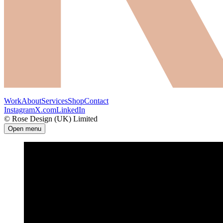
Work
About
Services
Shop
Contact
Instagram
X.com
LinkedIn
© Rose Design (UK) Limited
Open menu