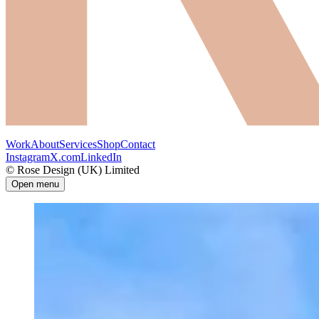
Work
About
Services
Shop
Contact
Instagram
X.com
LinkedIn
© Rose Design (UK) Limited
Open menu