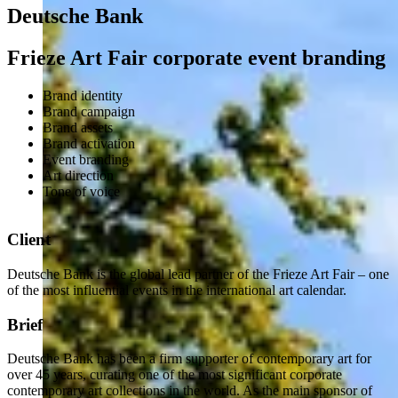
Deutsche Bank
Frieze Art Fair corporate event branding
Brand identity
Brand campaign
Brand assets
Brand activation
Event branding
Art direction
Tone of voice
Client
Deutsche Bank is the global lead partner of the Frieze Art Fair – one
of the most influential events in the international art calendar.
Brief
Deutsche Bank has been a firm supporter of contemporary art for
over 45 years, curating one of the most significant corporate
contemporary art collections in the world. As the main sponsor of