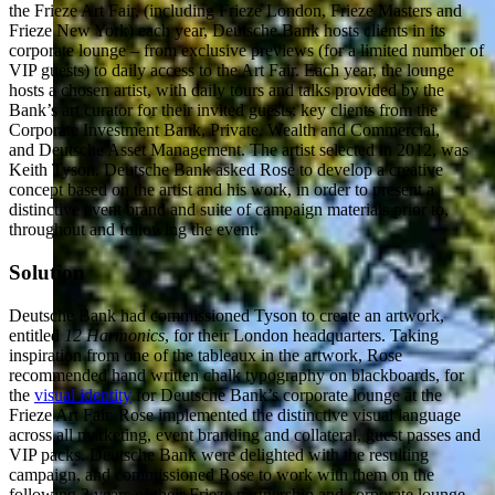
the Frieze Art Fair, (including Frieze London, Frieze Masters and
Frieze New York) each year, Deutsche Bank hosts clients in its
corporate lounge – from exclusive previews (for a limited number of
VIP guests) to daily access to the Art Fair. Each year, the lounge
hosts a chosen artist, with daily tours and talks provided by the
Bank’s art curator for their invited guests: key clients from the
Corporate Investment Bank, Private, Wealth and Commercial,
and Deutsche Asset Management. The artist selected in 2012, was
Keith Tyson. Deutsche Bank asked Rose to develop a creative
concept based on the artist and his work, in order to present a
distinctive event brand and suite of campaign materials prior to,
throughout and following the event.
Solution
Deutsche Bank had commissioned Tyson to create an artwork,
entitled
12 Harmonics
, for their London headquarters. Taking
inspiration from one of the tableaux in the artwork, Rose
recommended hand written chalk typography on blackboards, for
the
visual identity
for Deutsche Bank’s corporate lounge at the
Frieze Art Fair. Rose implemented the distinctive visual language
across all marketing, event branding and collateral, guest passes and
VIP packs. Deutsche Bank were delighted with the resulting
campaign, and commissioned Rose to work with them on the
following 2 years of their Frieze partnership and corporate lounge.