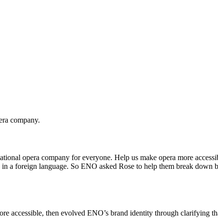
pera company.
ational opera company for everyone. Help us make opera more accessible
ng in a foreign language. So ENO asked Rose to help them break down bar
e accessible, then evolved ENO’s brand identity through clarifying that