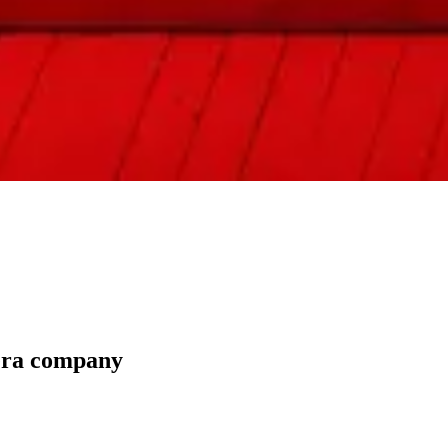
pera company