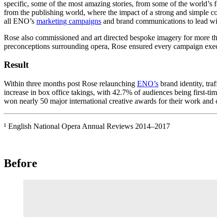
specific, some of the most amazing stories, from some of the world’s 
from the publishing world, where the impact of a strong and simple co
all ENO’s
marketing campaigns
and brand communications to lead with 
Rose also commissioned and art directed bespoke imagery for more than
preconceptions surrounding opera, Rose ensured every campaign execu
Result
Within three months post Rose relaunching
ENO’s
brand identity, tra
increase in box office takings, with 42.7% of audiences being first-ti
won nearly 50 major international creative awards for their work and
¹ English National Opera Annual Reviews 2014–2017
Before