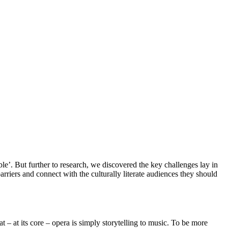
’. But further to research, we discovered the key challenges lay in
riers and connect with the culturally literate audiences they should
 – at its core – opera is simply storytelling to music. To be more