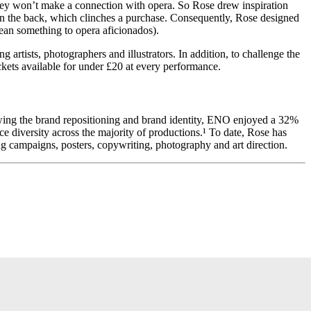
 they won’t make a connection with opera. So Rose drew inspiration
 on the back, which clinches a purchase. Consequently, Rose designed
 mean something to opera aficionados).
rtists, photographers and illustrators. In addition, to challenge the
kets available for under £20 at every performance.
lowing the brand repositioning and brand identity, ENO enjoyed a 32%
ce diversity across the majority of productions.¹ To date, Rose has
g campaigns, posters, copywriting, photography and art direction.