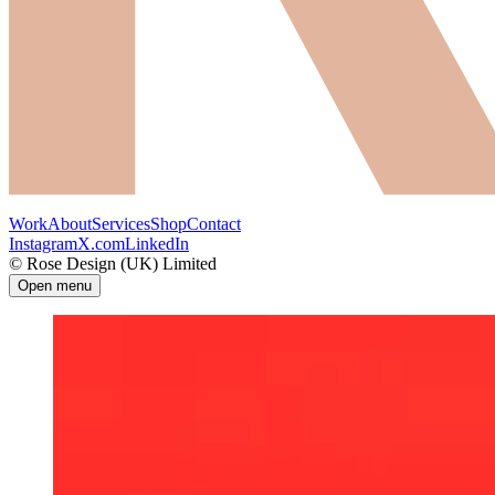
Work
About
Services
Shop
Contact
Instagram
X.com
LinkedIn
© Rose Design (UK) Limited
Open menu