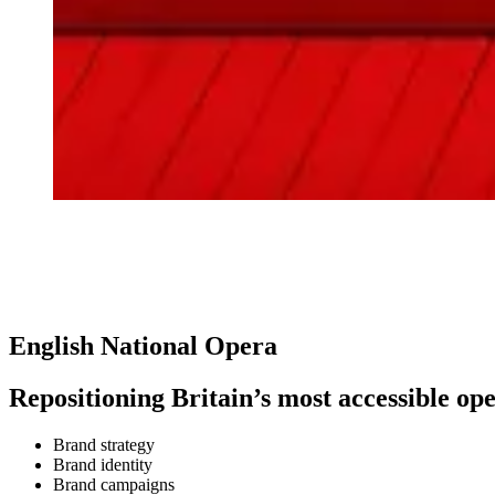
English National Opera
Repositioning Britain’s most accessible o
Brand strategy
Brand identity
Brand campaigns