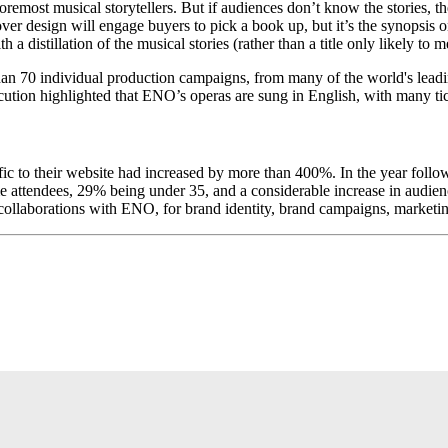
foremost musical storytellers. But if audiences don’t know the stories,
ver design will engage buyers to pick a book up, but it’s the synopsis
a distillation of the musical stories (rather than a title only likely to
 70 individual production campaigns, from many of the world's leading a
tion highlighted that ENO’s operas are sung in English, with many tic
ffic to their website had increased by more than 400%. In the year fol
me attendees, 29% being under 35, and a considerable increase in audien
 collaborations with ENO, for brand identity, brand campaigns, marketin