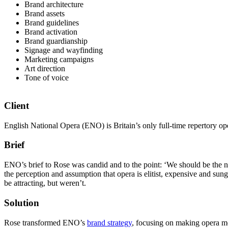
Brand architecture
Brand assets
Brand guidelines
Brand activation
Brand guardianship
Signage and wayfinding
Marketing campaigns
Art direction
Tone of voice
Client
English National Opera (ENO) is Britain’s only full-time repertory o
Brief
ENO’s brief to Rose was candid and to the point: ‘We should be the n
the perception and assumption that opera is elitist, expensive and su
be attracting, but weren’t.
Solution
Rose transformed ENO’s
brand strategy
, focusing on making opera mor